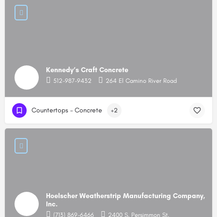
Kennedy’s Craft Concrete
512-987-9432
264 El Camino River Road
Countertops – Concrete
+2
Hoelscher Weatherstrip Manufacturing Company,
Inc.
(713) 869-6466
2400 S. Persimmon St.