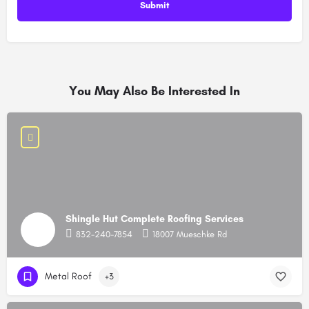
You May Also Be Interested In
Shingle Hut Complete Roofing Services
832-240-7854
18007 Mueschke Rd
Metal Roof
+3