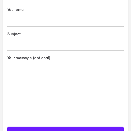
Your email
Subject
Your message (optional)