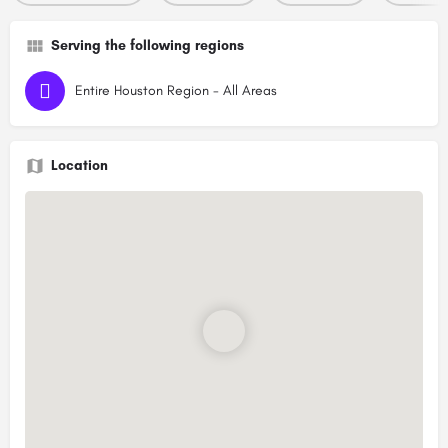
Serving the following regions
Entire Houston Region - All Areas
Location