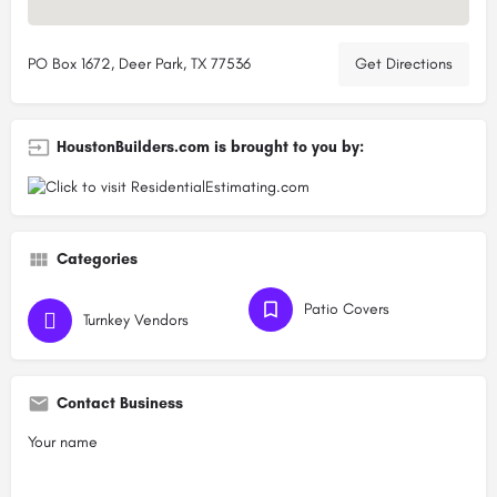
PO Box 1672, Deer Park, TX 77536
Get Directions
HoustonBuilders.com is brought to you by:
Categories
Patio Covers
Turnkey Vendors
Contact Business
Your name