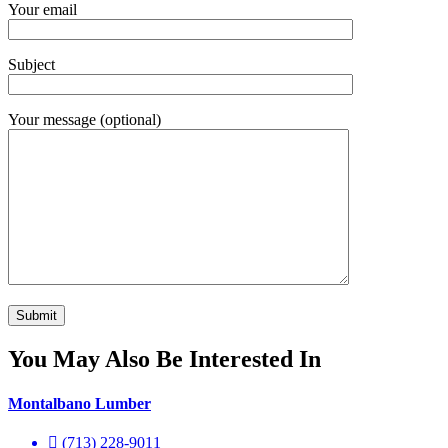
Your email
Subject
Your message (optional)
You May Also Be Interested In
Montalbano Lumber
(713) 228-9011