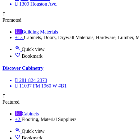
1309 Houston Ave.
Promoted
Building Materials
+13
Cabinets, Doors, Drywall Materials, Hardware, Lumber, Ma
Quick view
Bookmark
Discover Cabinetry
281-824-2373
11037 FM 1960 W #B1
Featured
Cabinets
+2
Flooring, Material Suppliers
Quick view
Bookmark