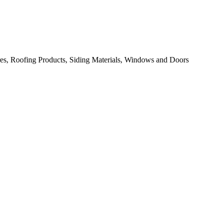
res, Roofing Products, Siding Materials, Windows and Doors