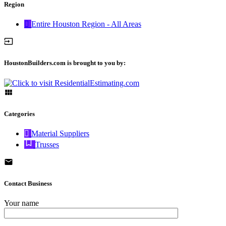
Region
Entire Houston Region - All Areas
HoustonBuilders.com is brought to you by:
Categories
Material Suppliers
Trusses
Contact Business
Your name