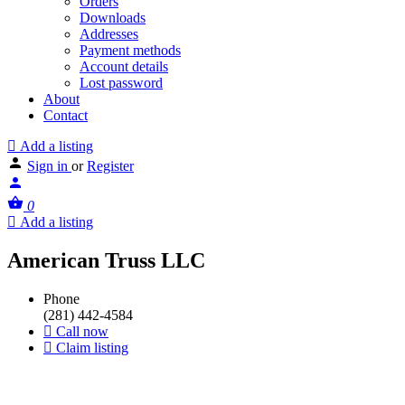
Orders
Downloads
Addresses
Payment methods
Account details
Lost password
About
Contact
Add a listing
Sign in
or
Register
0
Add a listing
American Truss LLC
Phone
(281) 442-4584
Call now
Claim listing