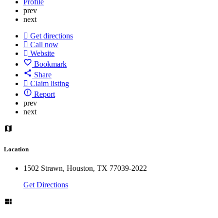
Profile
prev
next
Get directions
Call now
Website
Bookmark
Share
Claim listing
Report
prev
next
Location
1502 Strawn, Houston, TX 77039-2022
Get Directions