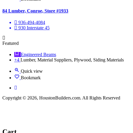
84 Lumber, Conroe, Store #1933
936-494-4084
930 Interstate 45
Featured
Engineered Beams
+4
Lumber, Material Suppliers, Plywood, Siding Materials
Quick view
Bookmark
Copyright © 2026, HoustonBuilders.com. All Rights Reserved
Cart