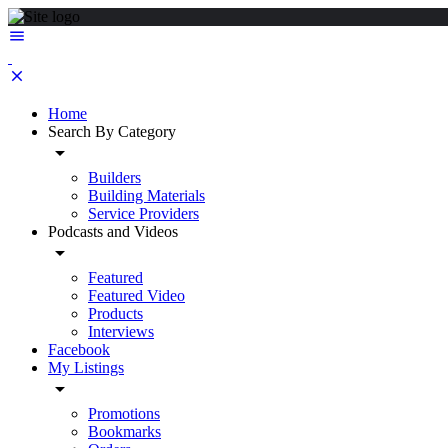
Home
Search By Category
Builders
Building Materials
Service Providers
Podcasts and Videos
Featured
Featured Video
Products
Interviews
Facebook
My Listings
Promotions
Bookmarks