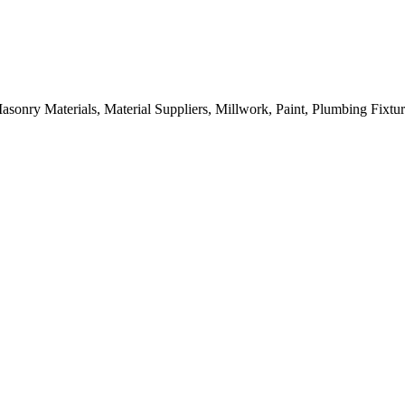
sonry Materials, Material Suppliers, Millwork, Paint, Plumbing Fixtu