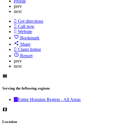
Profile
prev
next
Get directions
Call now
Website
Bookmark
Share
Claim listing
Report
prev
next
Serving the following regions
Entire Houston Region - All Areas
Location