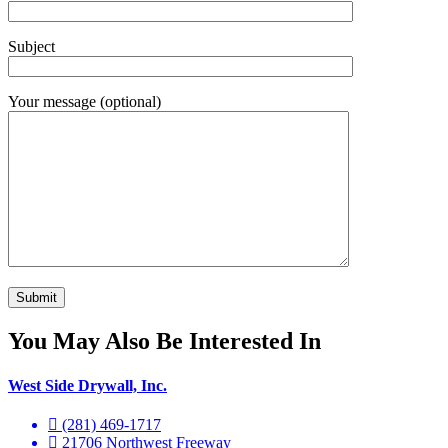
Subject
Your message (optional)
You May Also Be Interested In
West Side Drywall, Inc.
(281) 469-1717
21706 Northwest Freeway