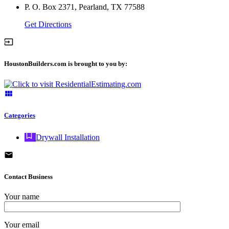
P. O. Box 2371, Pearland, TX 77588
Get Directions
HoustonBuilders.com is brought to you by:
Categories
Drywall Installation
Contact Business
Your name
Your email