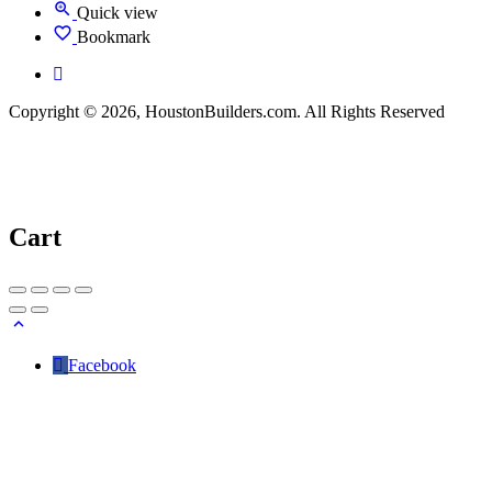
Quick view
Bookmark
Copyright © 2026, HoustonBuilders.com. All Rights Reserved
Cart
Facebook