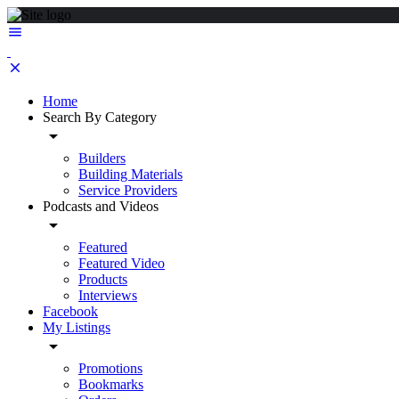
Home
Search By Category
Builders
Building Materials
Service Providers
Podcasts and Videos
Featured
Featured Video
Products
Interviews
Facebook
My Listings
Promotions
Bookmarks