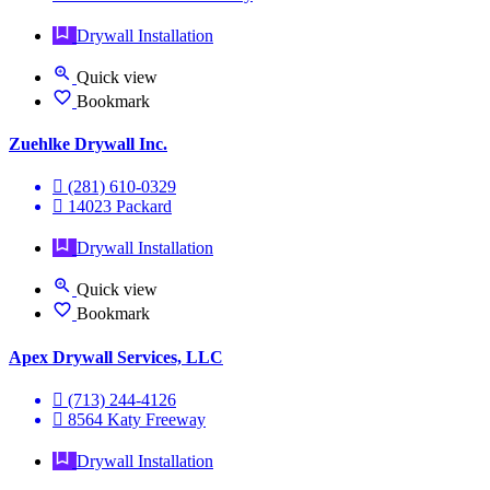
Drywall Installation
Quick view
Bookmark
Zuehlke Drywall Inc.
(281) 610-0329
14023 Packard
Drywall Installation
Quick view
Bookmark
Apex Drywall Services, LLC
(713) 244-4126
8564 Katy Freeway
Drywall Installation