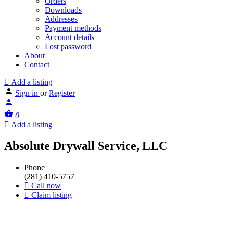
Orders
Downloads
Addresses
Payment methods
Account details
Lost password
About
Contact
Add a listing
Sign in
or
Register
0
Add a listing
Absolute Drywall Service, LLC
Phone
(281) 410-5757
Call now
Claim listing