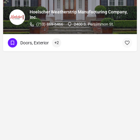
Hoelscher Weatherstrip Manufacturing Company,
Inc.
(713) 869-6466
2400 S. Persimmon St.
Doors, Exterior
+2