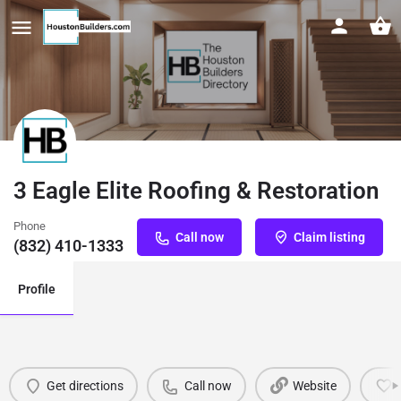
3 Eagle Elite Roofing & Restoration
Phone
Call now
Claim listing
(832) 410-1333
Profile
Get directions
Call now
Website