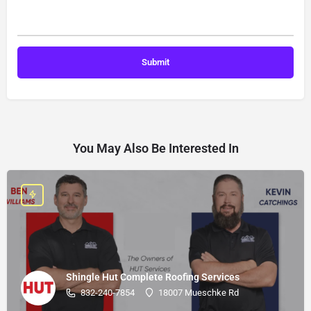
You May Also Be Interested In
Shingle Hut Complete Roofing Services
832-240-7854
18007 Mueschke Rd