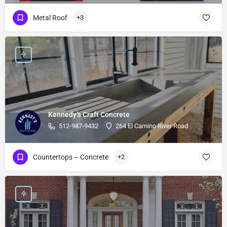
Metal Roof
+3
Kennedy’s Craft Concrete
512-987-9432
264 El Camino River Road
Countertops – Concrete
+2