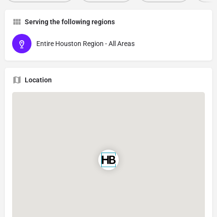
Serving the following regions
Entire Houston Region - All Areas
Location