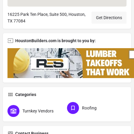
16225 Park Ten Place, Suite 500, Houston,
Get Directions
TX 77084
HoustonBuilders.com is brought to you by:
Categories
Roofing
Turnkey Vendors
Contact Business