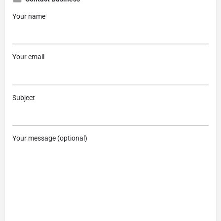
Your name
Your email
Subject
Your message (optional)