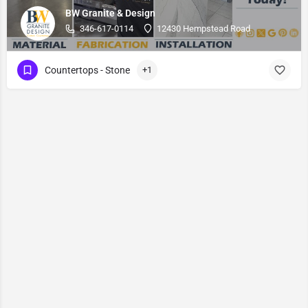
BW Granite & Design
346-617-0114
12430 Hempstead Road
Countertops - Stone
+1