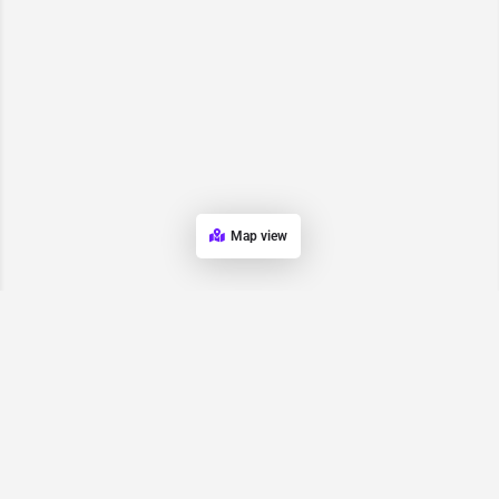
Map view