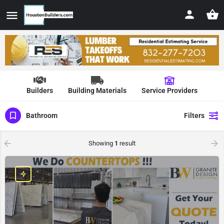
Builders
Building Materials
Service Providers
Bathroom
Filters
Showing
1
result