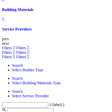
Building Materials
Service Providers
prev
next
Filters
Filters
Filters
Filters
Filters
Filters
Search
Select Builder Type
Search
Select Building Materials Type
Search
Select Service Provider
{{label}}