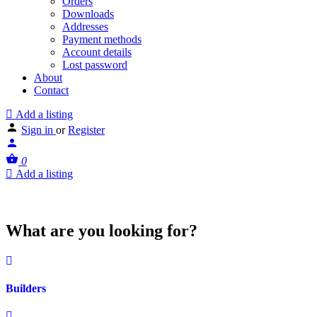
Orders
Downloads
Addresses
Payment methods
Account details
Lost password
About
Contact
Add a listing
Sign in
or
Register
0
Add a listing
What are you looking for?
Builders