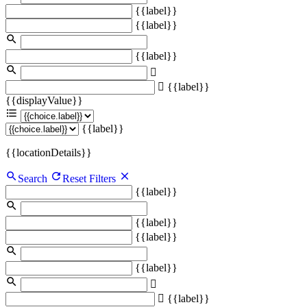
{{label}}
{{label}}
{{label}}
{{label}}
{{displayValue}}
{{label}}
{{locationDetails}}
Search
Reset Filters
{{label}}
{{label}}
{{label}}
{{label}}
{{label}}