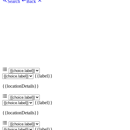
Search
Back
{{label}}
{{locationDetails}}
{{label}}
{{locationDetails}}
{{label}}