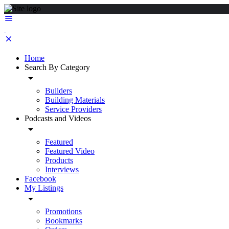
Home
Search By Category
Builders
Building Materials
Service Providers
Podcasts and Videos
Featured
Featured Video
Products
Interviews
Facebook
My Listings
Promotions
Bookmarks