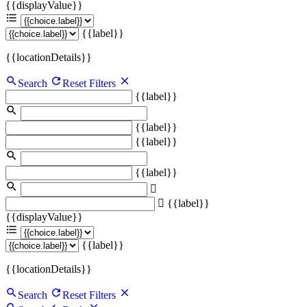
{{displayValue}}
{{label}}
{{locationDetails}}
Search
Reset Filters
{{label}}
{{label}}
{{label}}
{{label}}
{{label}}
{{displayValue}}
{{label}}
{{locationDetails}}
Search
Reset Filters