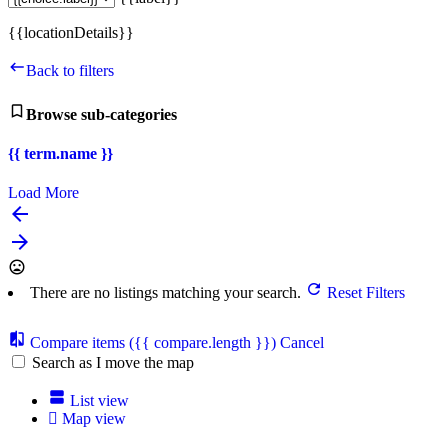
{{locationDetails}}
Back to filters
Browse sub-categories
{{ term.name }}
Load More
There are no listings matching your search.
Reset Filters
Compare items
({{ compare.length }})
Cancel
Search as I move the map
List view
Map view